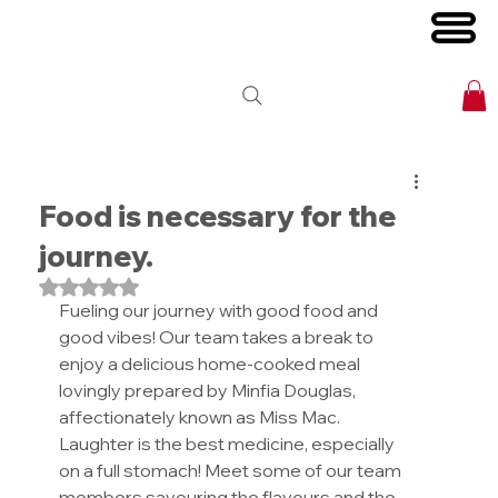
Food is necessary for the
journey.
Rated NaN out of 5 stars.
Fueling our journey with good food and 
good vibes! Our team takes a break to 
enjoy a delicious home-cooked meal 
lovingly prepared by Minfia Douglas, 
affectionately known as Miss Mac. 
Laughter is the best medicine, especially 
on a full stomach! Meet some of our team 
members savouring the flavours and the 