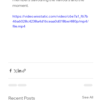
moment.
https://video.wixstatic.com/video/c6e7a1_f67b
46a6028c4238a4d16ceaa0d018be/480p/mp4/
file.mp4
See All
Recent Posts