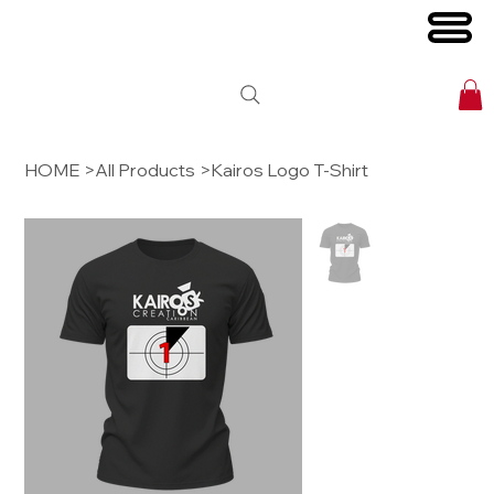
HOME
>
All Products
>
Kairos Logo T-Shirt