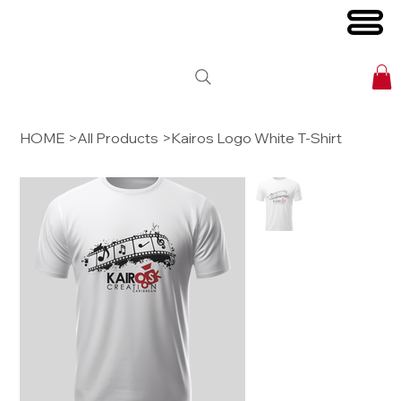
HOME
>
All Products
>
Kairos Logo White T-Shirt