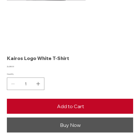
Kairos Logo White T-Shirt
Price
$6,330.00
Quantity
Add to Cart
Buy Now